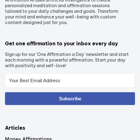
Affirmation AI uses artificial intelligence to create
personalized meditation and affirmation sessions
tailored to your daily challenges and goals. Transform
your mind and enhance your well-being with custom
content designed just for you.
Get one affirmation to your inbox every day
Sign up for our 'One Affirmation a Day' newsletter and start
each morning with a powerful affirmation. Start your day
with positivity and self-love!
Subscribe
Articles
Money Affirmations