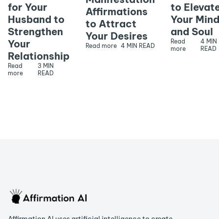
for Your
to Elevat
Affirmations
Husband to
Your Min
to Attract
Strengthen
and Soul
Your Desires
Your
Read
4 MIN
Read more
4 MIN READ
more
READ
Relationship
Read
3 MIN
more
READ