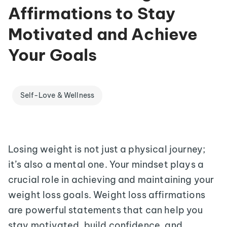
Affirmations to Stay
Motivated and Achieve
Your Goals
Self-Love & Wellness
Losing weight is not just a physical journey;
it’s also a mental one. Your mindset plays a
crucial role in achieving and maintaining your
weight loss goals. Weight loss affirmations
are powerful statements that can help you
stay motivated, build confidence, and