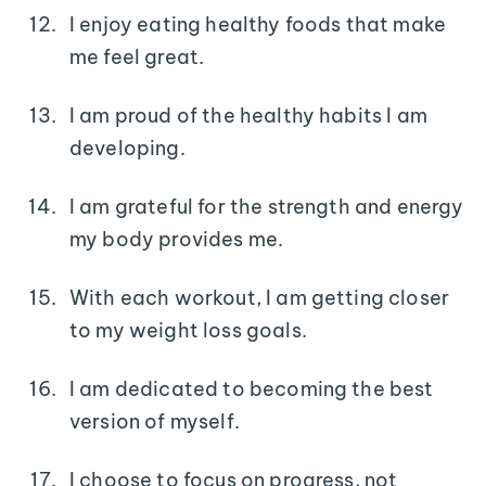
I enjoy eating healthy foods that make
me feel great.
I am proud of the healthy habits I am
developing.
I am grateful for the strength and energy
my body provides me.
With each workout, I am getting closer
to my weight loss goals.
I am dedicated to becoming the best
version of myself.
I choose to focus on progress, not