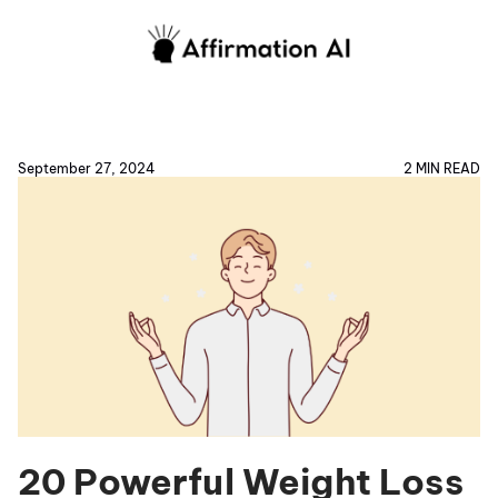
September 27, 2024
2 MIN READ
20 Powerful Weight Loss