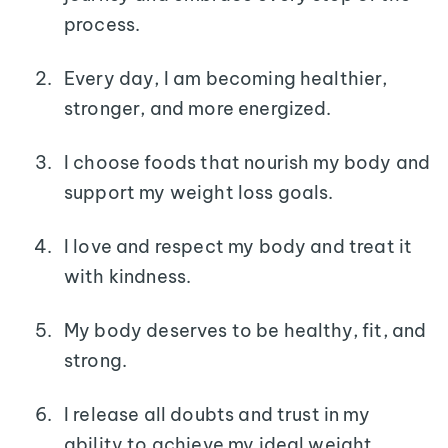
process.
Every day, I am becoming healthier,
stronger, and more energized.
I choose foods that nourish my body and
support my weight loss goals.
I love and respect my body and treat it
with kindness.
My body deserves to be healthy, fit, and
strong.
I release all doubts and trust in my
ability to achieve my ideal weight.