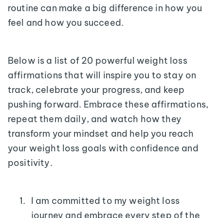
routine can make a big difference in how you
feel and how you succeed.
Below is a list of 20 powerful weight loss
affirmations that will inspire you to stay on
track, celebrate your progress, and keep
pushing forward. Embrace these affirmations,
repeat them daily, and watch how they
transform your mindset and help you reach
your weight loss goals with confidence and
positivity.
I am committed to my weight loss
journey and embrace every step of the