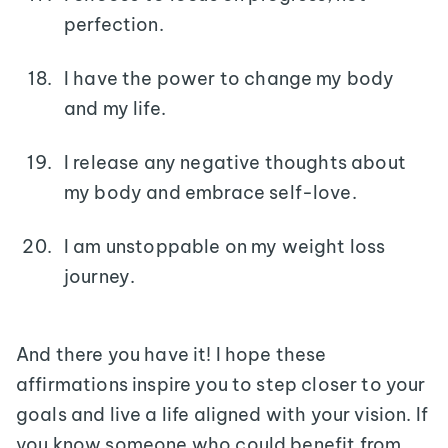
perfection.
I have the power to change my body
and my life.
I release any negative thoughts about
my body and embrace self-love.
I am unstoppable on my weight loss
journey.
And there you have it! I hope these
affirmations inspire you to step closer to your
goals and live a life aligned with your vision. If
you know someone who could benefit from