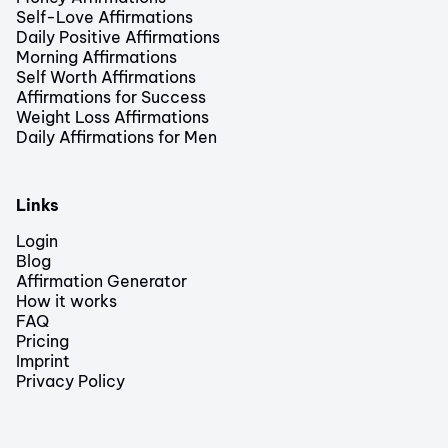
Self-Love Affirmations
Daily Positive Affirmations
Morning Affirmations
Self Worth Affirmations
Affirmations for Success
Weight Loss Affirmations
Daily Affirmations for Men
Links
Login
Blog
Affirmation Generator
How it works
FAQ
Pricing
Imprint
Privacy Policy