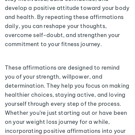
develop a positive attitude toward your body
and health. By repeating these affirmations
daily, you can reshape your thoughts,
overcome self-doubt, and strengthen your
commitment to your fitness journey.
These affirmations are designed to remind
you of your strength, willpower, and
determination. They help you focus on making
healthier choices, staying active, and loving
yourself through every step of the process.
Whether you’re just starting out or have been
on your weight loss journey for a while,
incorporating positive affirmations into your