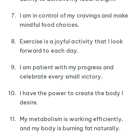
I am in control of my cravings and make
mindful food choices.
Exercise is a joyful activity that I look
forward to each day.
I am patient with my progress and
celebrate every small victory.
I have the power to create the body I
desire.
My metabolism is working efficiently,
and my body is burning fat naturally.