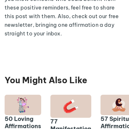
these positive reminders, feel free to share
this post with them. Also, check out our free
newsletter, bringing one affirmation a day
straight to your inbox.
You Might Also Like
50 Loving
57 Spiritu
77
Affirmations
Affirmati
Manifestation