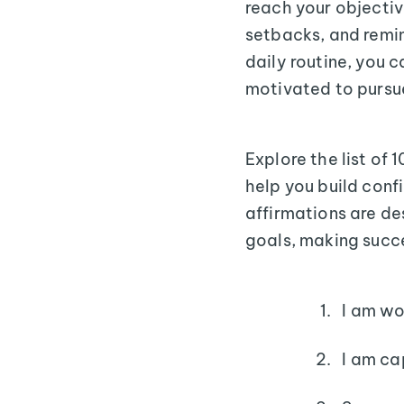
reach your objectiv
setbacks, and remin
daily routine, you 
motivated to pursu
Explore the list of
help you build conf
affirmations are de
goals, making succe
I am wo
I am ca