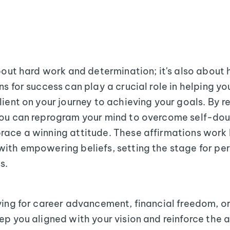
about hard work and determination; it's also about 
s for success can play a crucial role in helping yo
lient on your journey to achieving your goals. By r
you can reprogram your mind to overcome self-dou
race a winning attitude. These affirmations work 
ith empowering beliefs, setting the stage for pe
s.
ving for career advancement, financial freedom, o
ep you aligned with your vision and reinforce the 