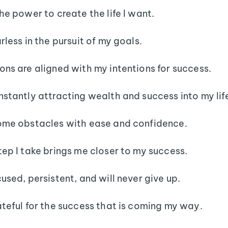
the power to create the life I want.
rless in the pursuit of my goals.
ons are aligned with my intentions for success.
nstantly attracting wealth and success into my lif
ome obstacles with ease and confidence.
tep I take brings me closer to my success.
cused, persistent, and will never give up.
ateful for the success that is coming my way.