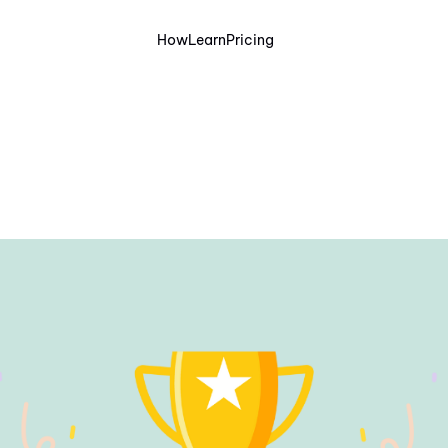
How
Learn
Pricing