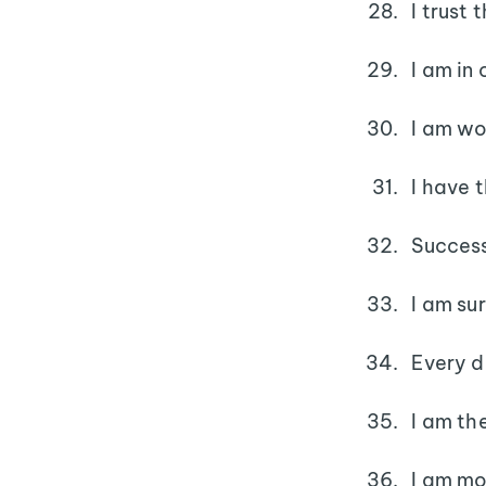
I trust
I am in
I am wo
I have 
Success
I am su
Every da
I am th
I am mo