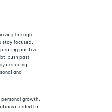
having the right
u stay focused,
epeating positive
bt, push past
by replacing
rsonal and
r personal growth,
actions needed to