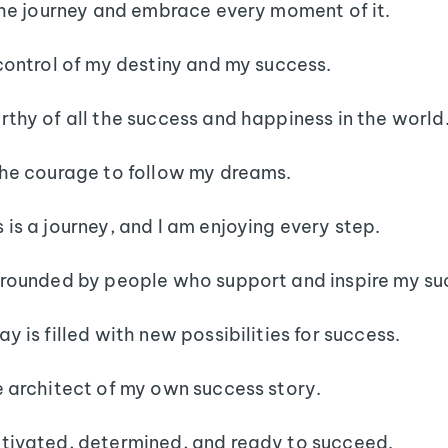
 the journey and embrace every moment of it.
 control of my destiny and my success.
rthy of all the success and happiness in the world
the courage to follow my dreams.
 is a journey, and I am enjoying every step.
rrounded by people who support and inspire my su
y is filled with new possibilities for success.
e architect of my own success story.
tivated, determined, and ready to succeed.