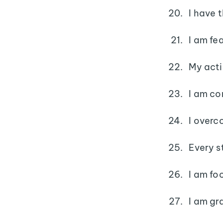
I have 
I am fea
My acti
I am co
I overc
Every s
I am fo
I am gr