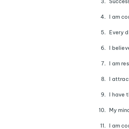
Success
I am co
Every d
I belie
I am re
I attra
I have 
My mind
I am co