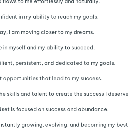
 flows to me effortlessly and naturally.
nfident in my ability to reach my goals.
ay, I am moving closer to my dreams.
ve in myself and my ability to succeed.
silient, persistent, and dedicated to my goals.
ct opportunities that lead to my success.
the skills and talent to create the success I deserve
set is focused on success and abundance.
nstantly growing, evolving, and becoming my best 