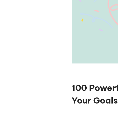
100 Powerf
Your Goals