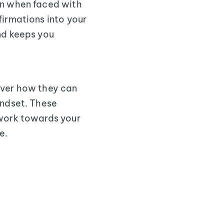
en when faced with
firmations into your
nd keeps you
over how they can
indset. These
 work towards your
e.