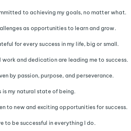
mmitted to achieving my goals, no matter what.
hallenges as opportunities to learn and grow.
teful for every success in my life, big or small.
 work and dedication are leading me to success.
iven by passion, purpose, and perseverance.
 is my natural state of being.
en to new and exciting opportunities for success.
ve to be successful in everything I do.