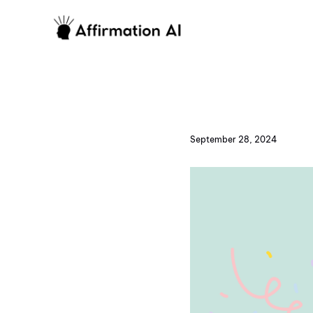
September 28, 2024