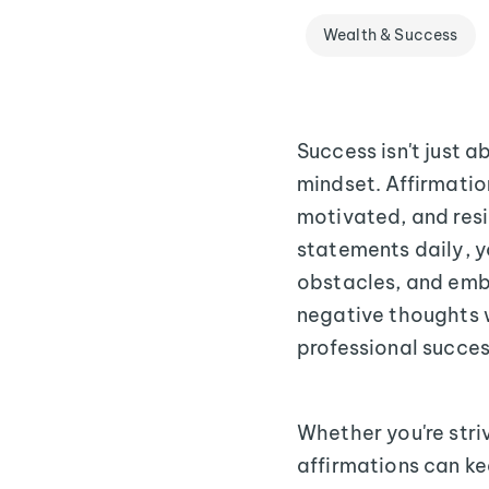
Wealth & Success
Success isn't just 
mindset. Affirmation
motivated, and resi
statements daily, 
obstacles, and emb
negative thoughts w
professional succes
Whether you're stri
affirmations can ke