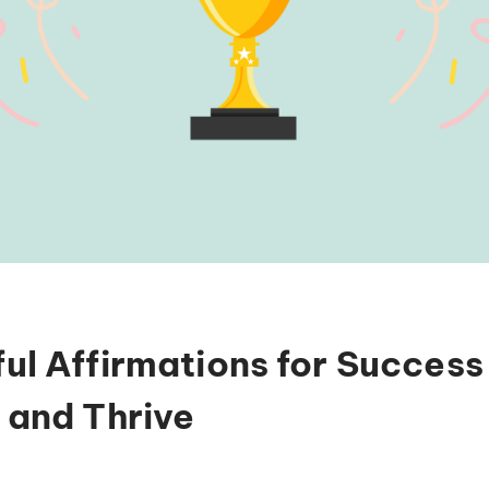
ul Affirmations for Success
 and Thrive