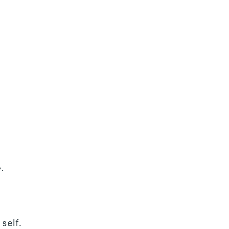
.
self.