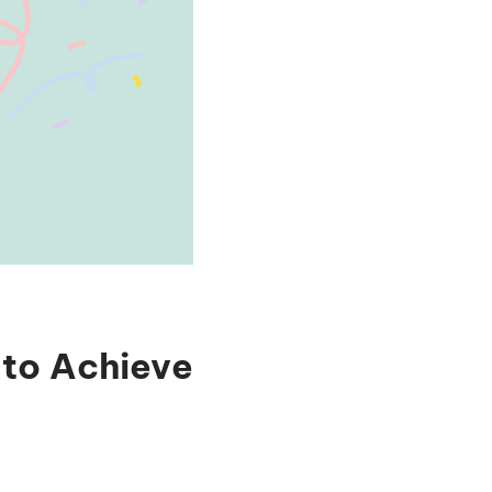
 to Achieve