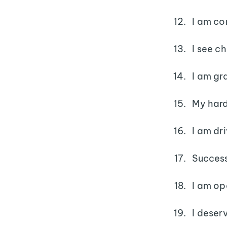
I am co
I see c
I am gra
My hard
I am dr
Success
I am op
I deser