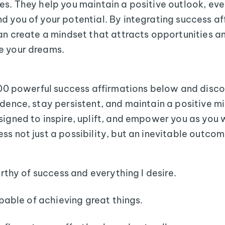
es. They help you maintain a positive outlook, ev
d you of your potential. By integrating success af
can create a mindset that attracts opportunities a
e your dreams.
 100 powerful success affirmations below and disc
idence, stay persistent, and maintain a positive m
signed to inspire, uplift, and empower you as you
ss not just a possibility, but an inevitable outcom
rthy of success and everything I desire.
pable of achieving great things.