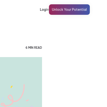
Login
Unlock Your Potential
6 MIN READ