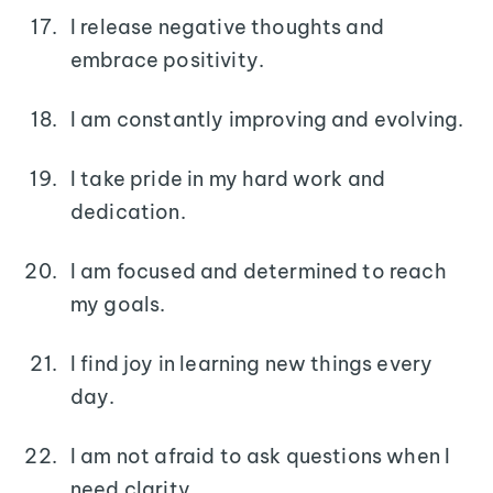
I release negative thoughts and
embrace positivity.
I am constantly improving and evolving.
I take pride in my hard work and
dedication.
I am focused and determined to reach
my goals.
I find joy in learning new things every
day.
I am not afraid to ask questions when I
need clarity.