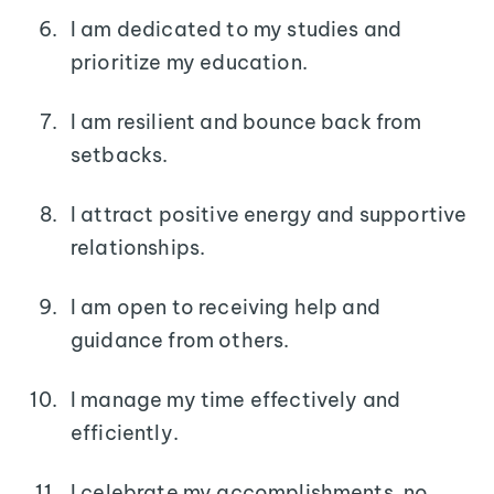
I am dedicated to my studies and
prioritize my education.
I am resilient and bounce back from
setbacks.
I attract positive energy and supportive
relationships.
I am open to receiving help and
guidance from others.
I manage my time effectively and
efficiently.
I celebrate my accomplishments, no