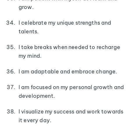
grow.
I celebrate my unique strengths and
talents.
I take breaks when needed to recharge
my mind.
I am adaptable and embrace change.
I am focused on my personal growth and
development.
I visualize my success and work towards
it every day.