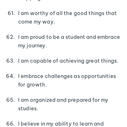
I am worthy of all the good things that
come my way.
I am proud to be a student and embrace
my journey.
I am capable of achieving great things.
I embrace challenges as opportunities
for growth.
I am organized and prepared for my
studies.
I believe in my ability to learn and