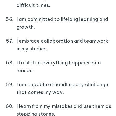
difficult times.
I am committed to lifelong learning and
growth.
I embrace collaboration and teamwork
in my studies.
I trust that everything happens for a
reason.
I am capable of handling any challenge
that comes my way.
I learn from my mistakes and use them as
stepping stones.