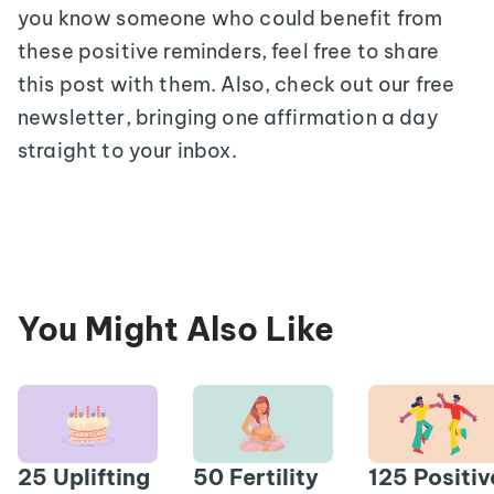
you know someone who could benefit from
these positive reminders, feel free to share
this post with them. Also, check out our free
newsletter, bringing one affirmation a day
straight to your inbox.
You Might Also Like
25 Uplifting
50 Fertility
125 Positiv