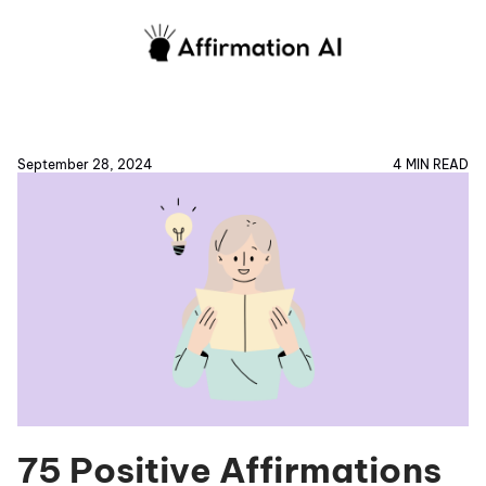
September 28, 2024
4 MIN READ
75 Positive Affirmations