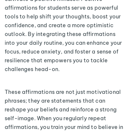
affirmations for students serve as powerful
tools to help shift your thoughts, boost your
confidence, and create a more optimistic
outlook. By integrating these affirmations
into your daily routine, you can enhance your
focus, reduce anxiety, and foster a sense of
resilience that empowers you to tackle
challenges head-on.
These affirmations are not just motivational
phrases; they are statements that can
reshape your beliefs and reinforce a strong
self-image. When you regularly repeat
affirmations, you train your mind to believe in