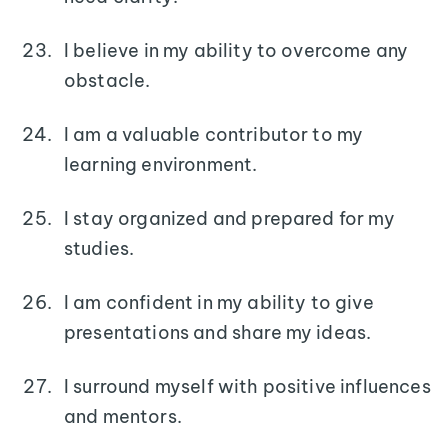
I believe in my ability to overcome any
obstacle.
I am a valuable contributor to my
learning environment.
I stay organized and prepared for my
studies.
I am confident in my ability to give
presentations and share my ideas.
I surround myself with positive influences
and mentors.