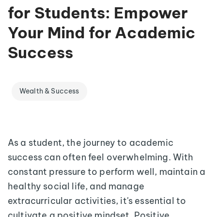
for Students: Empower
Your Mind for Academic
Success
Wealth & Success
As a student, the journey to academic
success can often feel overwhelming. With
constant pressure to perform well, maintain a
healthy social life, and manage
extracurricular activities, it's essential to
cultivate a positive mindset. Positive