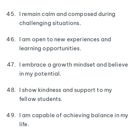
I remain calm and composed during
challenging situations.
I am open to new experiences and
learning opportunities.
I embrace a growth mindset and believe
in my potential.
I show kindness and support to my
fellow students.
I am capable of achieving balance in my
life.