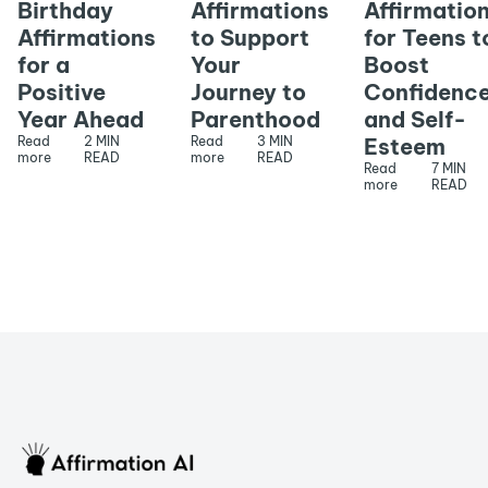
Birthday
Affirmations
Affirmatio
Affirmations
to Support
for Teens t
for a
Your
Boost
Positive
Journey to
Confidenc
Year Ahead
Parenthood
and Self-
Read
2 MIN
Read
3 MIN
Esteem
more
READ
more
READ
Read
7 MIN
more
READ