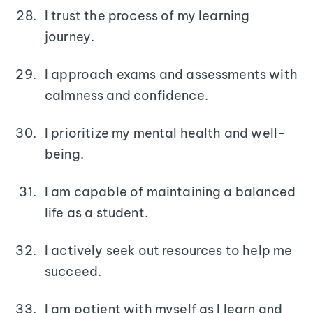
I trust the process of my learning
journey.
I approach exams and assessments with
calmness and confidence.
I prioritize my mental health and well-
being.
I am capable of maintaining a balanced
life as a student.
I actively seek out resources to help me
succeed.
I am patient with myself as I learn and