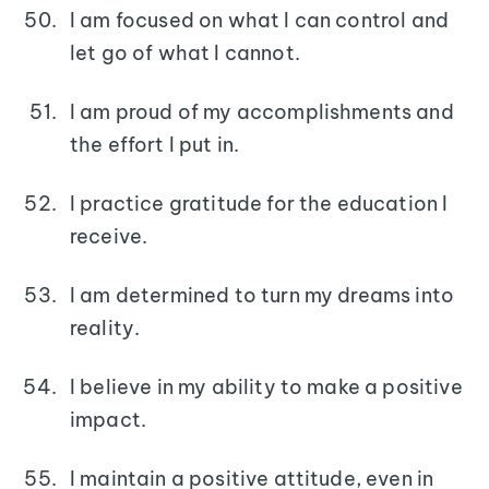
I am focused on what I can control and
let go of what I cannot.
I am proud of my accomplishments and
the effort I put in.
I practice gratitude for the education I
receive.
I am determined to turn my dreams into
reality.
I believe in my ability to make a positive
impact.
I maintain a positive attitude, even in