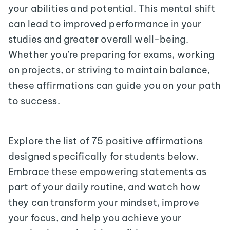
your abilities and potential. This mental shift
can lead to improved performance in your
studies and greater overall well-being.
Whether you’re preparing for exams, working
on projects, or striving to maintain balance,
these affirmations can guide you on your path
to success.
Explore the list of 75 positive affirmations
designed specifically for students below.
Embrace these empowering statements as
part of your daily routine, and watch how
they can transform your mindset, improve
your focus, and help you achieve your