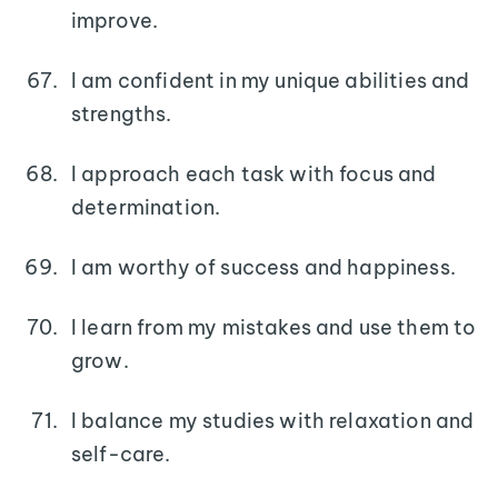
improve.
I am confident in my unique abilities and
strengths.
I approach each task with focus and
determination.
I am worthy of success and happiness.
I learn from my mistakes and use them to
grow.
I balance my studies with relaxation and
self-care.