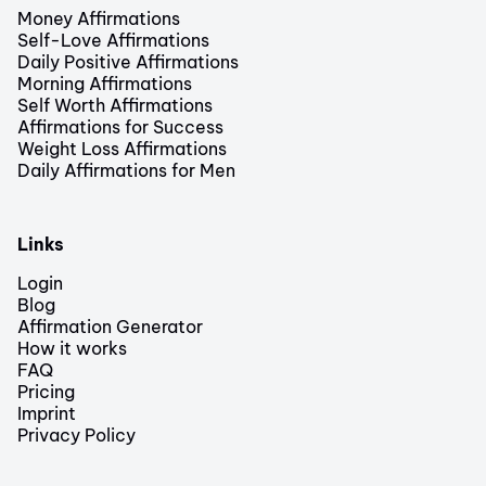
Money Affirmations
Self-Love Affirmations
Daily Positive Affirmations
Morning Affirmations
Self Worth Affirmations
Affirmations for Success
Weight Loss Affirmations
Daily Affirmations for Men
Links
Login
Blog
Affirmation Generator
How it works
FAQ
Pricing
Imprint
Privacy Policy