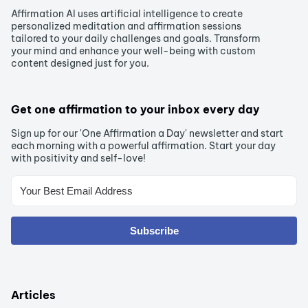
Affirmation AI uses artificial intelligence to create
personalized meditation and affirmation sessions
tailored to your daily challenges and goals. Transform
your mind and enhance your well-being with custom
content designed just for you.
Get one affirmation to your inbox every day
Sign up for our 'One Affirmation a Day' newsletter and start
each morning with a powerful affirmation. Start your day
with positivity and self-love!
Subscribe
Articles