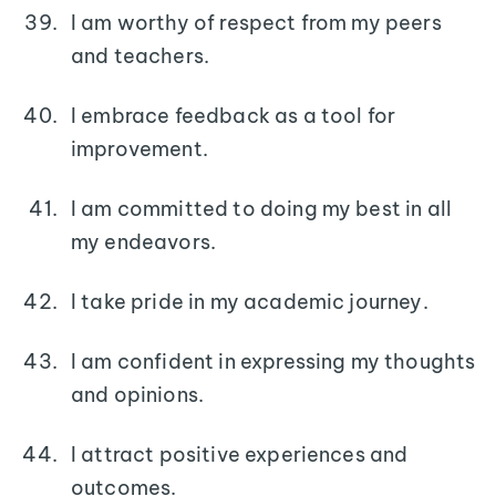
I am worthy of respect from my peers
and teachers.
I embrace feedback as a tool for
improvement.
I am committed to doing my best in all
my endeavors.
I take pride in my academic journey.
I am confident in expressing my thoughts
and opinions.
I attract positive experiences and
outcomes.