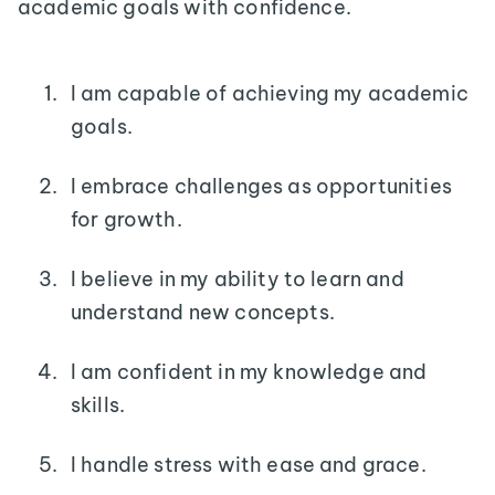
academic goals with confidence.
I am capable of achieving my academic
goals.
I embrace challenges as opportunities
for growth.
I believe in my ability to learn and
understand new concepts.
I am confident in my knowledge and
skills.
I handle stress with ease and grace.