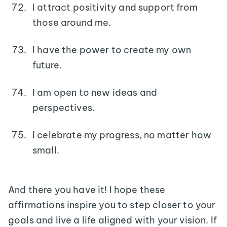
I attract positivity and support from
those around me.
I have the power to create my own
future.
I am open to new ideas and
perspectives.
I celebrate my progress, no matter how
small.
And there you have it! I hope these
affirmations inspire you to step closer to your
goals and live a life aligned with your vision. If