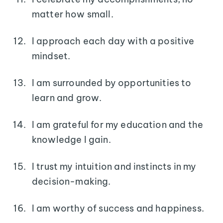
matter how small.
I approach each day with a positive
mindset.
I am surrounded by opportunities to
learn and grow.
I am grateful for my education and the
knowledge I gain.
I trust my intuition and instincts in my
decision-making.
I am worthy of success and happiness.