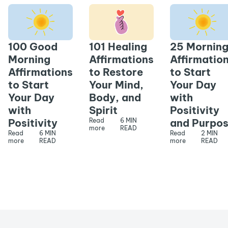
100 Good
101 Healing
25 Mornin
Morning
Affirmations
Affirmatio
Affirmations
to Restore
to Start
to Start
Your Mind,
Your Day
Your Day
Body, and
with
with
Spirit
Positivity
Positivity
Read
6 MIN
and Purpo
more
READ
Read
6 MIN
Read
2 MIN
more
READ
more
READ