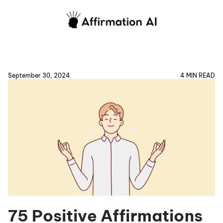
September 30, 2024
4 MIN READ
75 Positive Affirmations