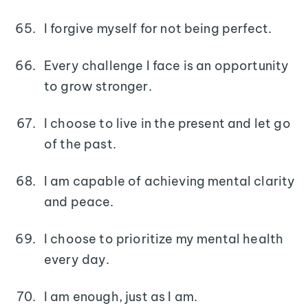
I forgive myself for not being perfect.
Every challenge I face is an opportunity
to grow stronger.
I choose to live in the present and let go
of the past.
I am capable of achieving mental clarity
and peace.
I choose to prioritize my mental health
every day.
I am enough, just as I am.