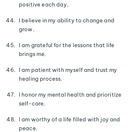
positive each day.
I believe in my ability to change and
grow.
I am grateful for the lessons that life
brings me.
I am patient with myself and trust my
healing process.
I honor my mental health and prioritize
self-care.
I am worthy of a life filled with joy and
peace.