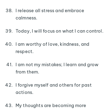
I release all stress and embrace
calmness.
Today, I will focus on what I can control.
I am worthy of love, kindness, and
respect.
I am not my mistakes; I learn and grow
from them.
I forgive myself and others for past
actions.
My thoughts are becoming more