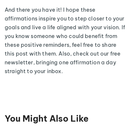
And there you have it! I hope these
affirmations inspire you to step closer to your
goals and live a life aligned with your vision. If
you know someone who could benefit from
these positive reminders, feel free to share
this post with them. Also, check out our free
newsletter, bringing one affirmation a day
straight to your inbox.
You Might Also Like