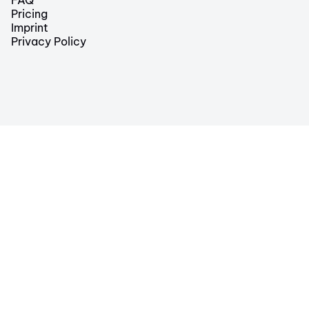
Pricing
Imprint
Privacy Policy