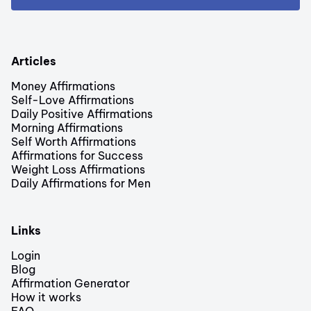
Articles
Money Affirmations
Self-Love Affirmations
Daily Positive Affirmations
Morning Affirmations
Self Worth Affirmations
Affirmations for Success
Weight Loss Affirmations
Daily Affirmations for Men
Links
Login
Blog
Affirmation Generator
How it works
FAQ