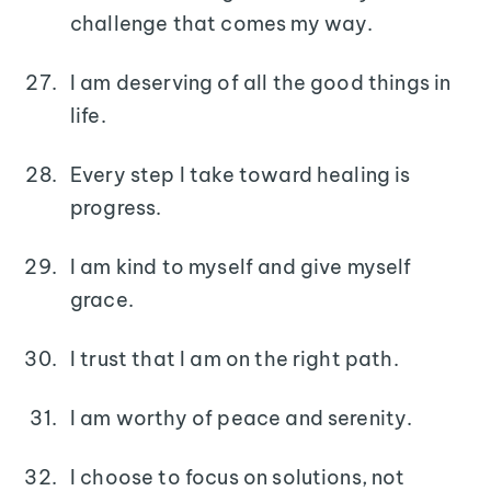
challenge that comes my way.
I am deserving of all the good things in
life.
Every step I take toward healing is
progress.
I am kind to myself and give myself
grace.
I trust that I am on the right path.
I am worthy of peace and serenity.
I choose to focus on solutions, not