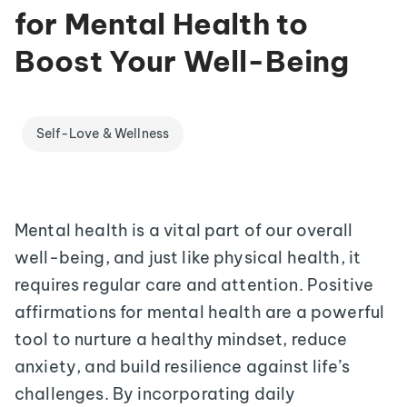
for Mental Health to
Boost Your Well-Being
Self-Love & Wellness
Mental health is a vital part of our overall
well-being, and just like physical health, it
requires regular care and attention. Positive
affirmations for mental health are a powerful
tool to nurture a healthy mindset, reduce
anxiety, and build resilience against life’s
challenges. By incorporating daily