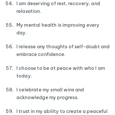
I am deserving of rest, recovery, and
relaxation.
My mental health is improving every
day.
I release any thoughts of self-doubt and
embrace confidence.
I choose to be at peace with who I am
today.
I celebrate my small wins and
acknowledge my progress.
I trust in my ability to create a peaceful