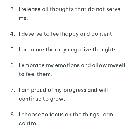
I release all thoughts that do not serve
me.
I deserve to feel happy and content.
I am more than my negative thoughts.
I embrace my emotions and allow myself
to feel them.
I am proud of my progress and will
continue to grow.
I choose to focus on the things I can
control.