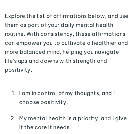
Explore the list of affirmations below, and use
them as part of your daily mental health
routine. With consistency, these affirmations
can empower you to cultivate a healthier and
more balanced mind, helping you navigate
life's ups and downs with strength and
positivity.
I am in control of my thoughts, and I
choose positivity.
My mental health is a priority, and I give
it the care it needs.