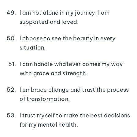
I am not alone in my journey; I am
supported and loved.
I choose to see the beauty in every
situation.
I can handle whatever comes my way
with grace and strength.
I embrace change and trust the process
of transformation.
I trust myself to make the best decisions
for my mental health.