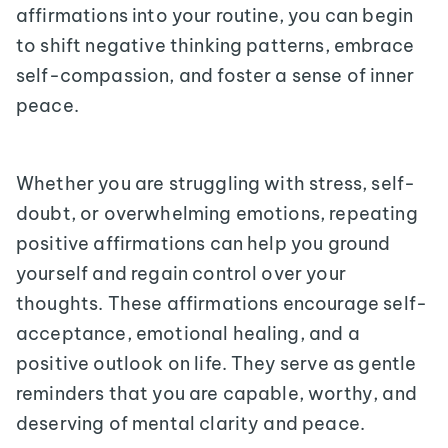
affirmations into your routine, you can begin
to shift negative thinking patterns, embrace
self-compassion, and foster a sense of inner
peace.
Whether you are struggling with stress, self-
doubt, or overwhelming emotions, repeating
positive affirmations can help you ground
yourself and regain control over your
thoughts. These affirmations encourage self-
acceptance, emotional healing, and a
positive outlook on life. They serve as gentle
reminders that you are capable, worthy, and
deserving of mental clarity and peace.