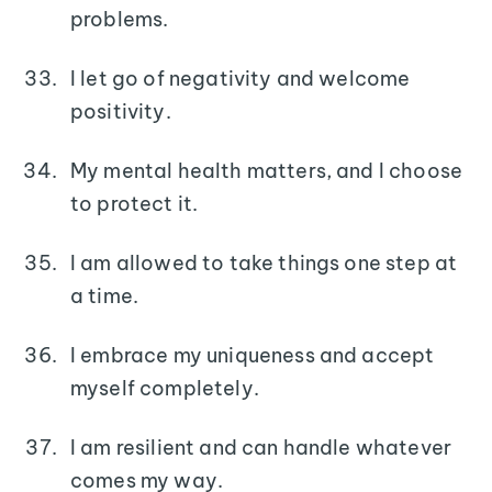
problems.
I let go of negativity and welcome
positivity.
My mental health matters, and I choose
to protect it.
I am allowed to take things one step at
a time.
I embrace my uniqueness and accept
myself completely.
I am resilient and can handle whatever
comes my way.