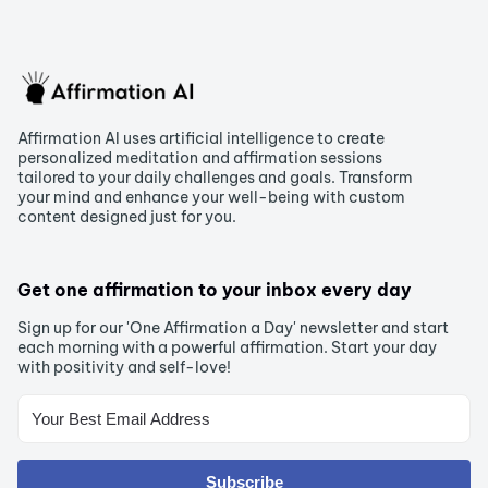
Affirmation AI uses artificial intelligence to create
personalized meditation and affirmation sessions
tailored to your daily challenges and goals. Transform
your mind and enhance your well-being with custom
content designed just for you.
Get one affirmation to your inbox every day
Sign up for our 'One Affirmation a Day' newsletter and start
each morning with a powerful affirmation. Start your day
with positivity and self-love!
Subscribe