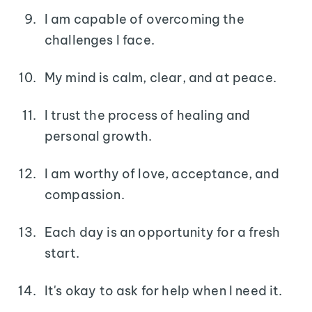
I am capable of overcoming the
challenges I face.
My mind is calm, clear, and at peace.
I trust the process of healing and
personal growth.
I am worthy of love, acceptance, and
compassion.
Each day is an opportunity for a fresh
start.
It's okay to ask for help when I need it.