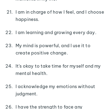
I am in charge of how I feel, and I choose
happiness.
I am learning and growing every day.
My mind is powerful, and I use it to
create positive change.
It's okay to take time for myself and my
mental health.
I acknowledge my emotions without
judgment.
I have the strength to face any