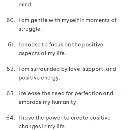
mind.
I am gentle with myself in moments of
struggle.
I choose to focus on the positive
aspects of my life.
I am surrounded by love, support, and
positive energy.
I release the need for perfection and
embrace my humanity.
I have the power to create positive
changes in my life.