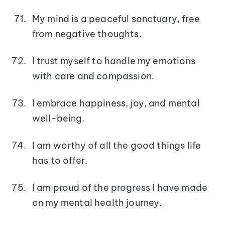
My mind is a peaceful sanctuary, free
from negative thoughts.
I trust myself to handle my emotions
with care and compassion.
I embrace happiness, joy, and mental
well-being.
I am worthy of all the good things life
has to offer.
I am proud of the progress I have made
on my mental health journey.