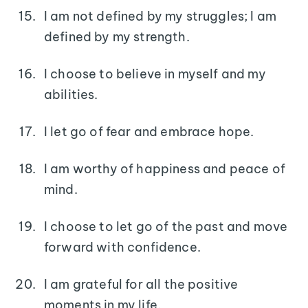
I am not defined by my struggles; I am
defined by my strength.
I choose to believe in myself and my
abilities.
I let go of fear and embrace hope.
I am worthy of happiness and peace of
mind.
I choose to let go of the past and move
forward with confidence.
I am grateful for all the positive
moments in my life.