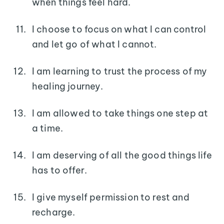
when things feel hard.
I choose to focus on what I can control
and let go of what I cannot.
I am learning to trust the process of my
healing journey.
I am allowed to take things one step at
a time.
I am deserving of all the good things life
has to offer.
I give myself permission to rest and
recharge.