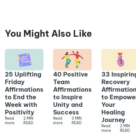
You Might Also Like
25 Uplifting
40 Positive
33 Inspirin
Friday
Team
Recovery
Affirmations
Affirmations
Affirmatio
to End the
to Inspire
to Empowe
Week with
Unity and
Your
Positivity
Success
Healing
Read
2 MIN
Read
3 MIN
Journey
more
READ
more
READ
Read
2 MIN
more
READ