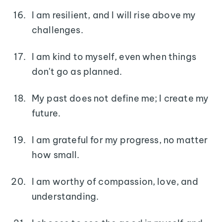
I am resilient, and I will rise above my
challenges.
I am kind to myself, even when things
don't go as planned.
My past does not define me; I create my
future.
I am grateful for my progress, no matter
how small.
I am worthy of compassion, love, and
understanding.