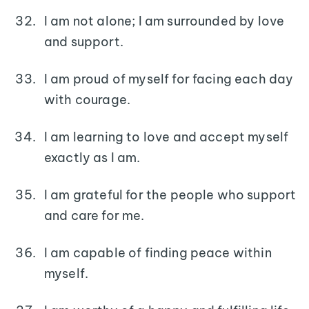
I am not alone; I am surrounded by love
and support.
I am proud of myself for facing each day
with courage.
I am learning to love and accept myself
exactly as I am.
I am grateful for the people who support
and care for me.
I am capable of finding peace within
myself.