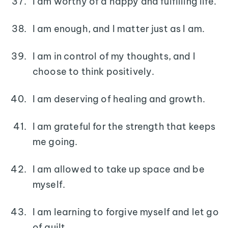
I am worthy of a happy and fulfilling life.
I am enough, and I matter just as I am.
I am in control of my thoughts, and I
choose to think positively.
I am deserving of healing and growth.
I am grateful for the strength that keeps
me going.
I am allowed to take up space and be
myself.
I am learning to forgive myself and let go
of guilt.