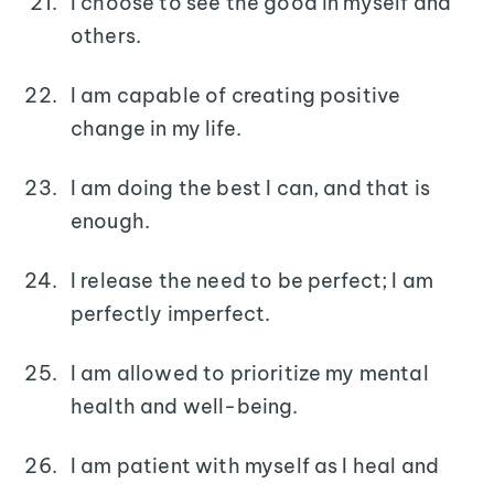
I choose to see the good in myself and
others.
I am capable of creating positive
change in my life.
I am doing the best I can, and that is
enough.
I release the need to be perfect; I am
perfectly imperfect.
I am allowed to prioritize my mental
health and well-being.
I am patient with myself as I heal and