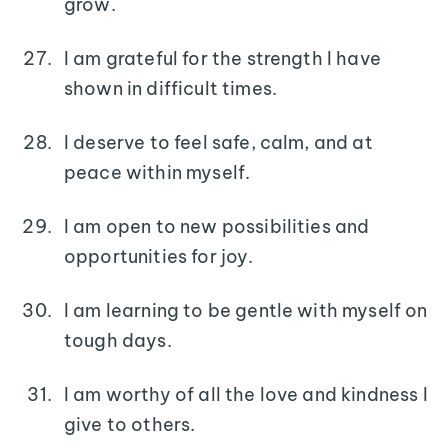
grow.
I am grateful for the strength I have
shown in difficult times.
I deserve to feel safe, calm, and at
peace within myself.
I am open to new possibilities and
opportunities for joy.
I am learning to be gentle with myself on
tough days.
I am worthy of all the love and kindness I
give to others.