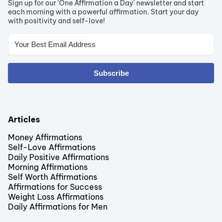
Sign up for our 'One Affirmation a Day' newsletter and start
each morning with a powerful affirmation. Start your day
with positivity and self-love!
Subscribe
Articles
Money Affirmations
Self-Love Affirmations
Daily Positive Affirmations
Morning Affirmations
Self Worth Affirmations
Affirmations for Success
Weight Loss Affirmations
Daily Affirmations for Men