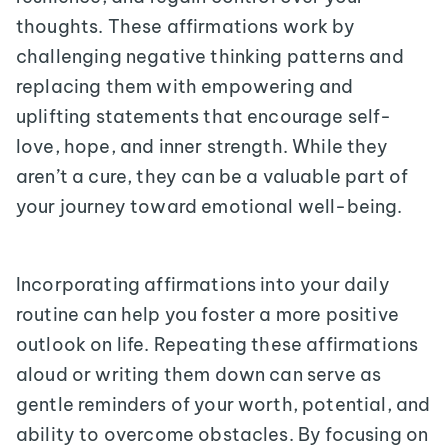
thoughts. These affirmations work by
challenging negative thinking patterns and
replacing them with empowering and
uplifting statements that encourage self-
love, hope, and inner strength. While they
aren’t a cure, they can be a valuable part of
your journey toward emotional well-being.
Incorporating affirmations into your daily
routine can help you foster a more positive
outlook on life. Repeating these affirmations
aloud or writing them down can serve as
gentle reminders of your worth, potential, and
ability to overcome obstacles. By focusing on