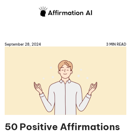
September 28, 2024
3 MIN READ
50 Positive Affirmations