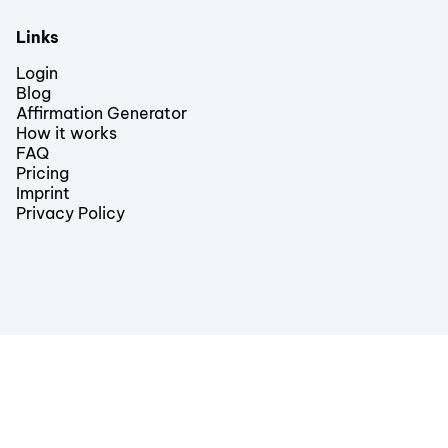
Links
Login
Blog
Affirmation Generator
How it works
FAQ
Pricing
Imprint
Privacy Policy