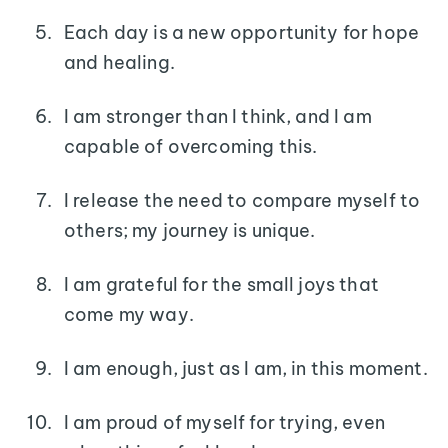
Each day is a new opportunity for hope
and healing.
I am stronger than I think, and I am
capable of overcoming this.
I release the need to compare myself to
others; my journey is unique.
I am grateful for the small joys that
come my way.
I am enough, just as I am, in this moment.
I am proud of myself for trying, even