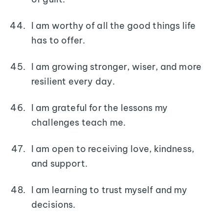
I am worthy of all the good things life
has to offer.
I am growing stronger, wiser, and more
resilient every day.
I am grateful for the lessons my
challenges teach me.
I am open to receiving love, kindness,
and support.
I am learning to trust myself and my
decisions.