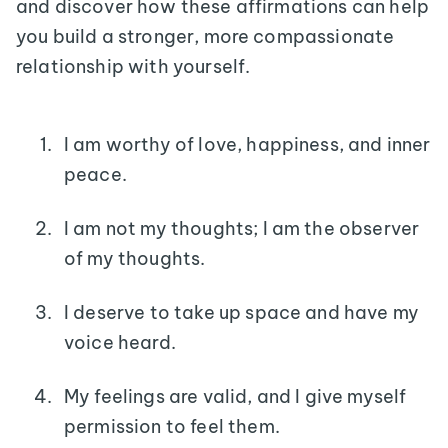
and discover how these affirmations can help
you build a stronger, more compassionate
relationship with yourself.
I am worthy of love, happiness, and inner
peace.
I am not my thoughts; I am the observer
of my thoughts.
I deserve to take up space and have my
voice heard.
My feelings are valid, and I give myself
permission to feel them.