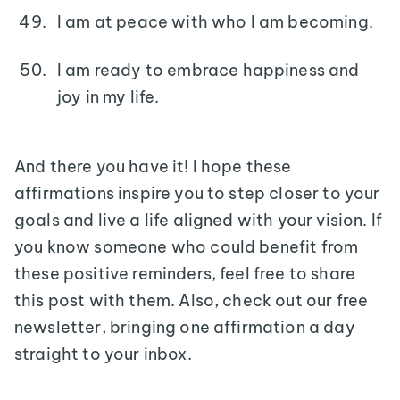
I am at peace with who I am becoming.
I am ready to embrace happiness and
joy in my life.
And there you have it! I hope these
affirmations inspire you to step closer to your
goals and live a life aligned with your vision. If
you know someone who could benefit from
these positive reminders, feel free to share
this post with them. Also, check out our free
newsletter, bringing one affirmation a day
straight to your inbox.