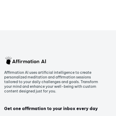
Affirmation AI uses artificial intelligence to create
personalized meditation and affirmation sessions
tailored to your daily challenges and goals. Transform
your mind and enhance your well-being with custom
content designed just for you.
Get one affirmation to your inbox every day