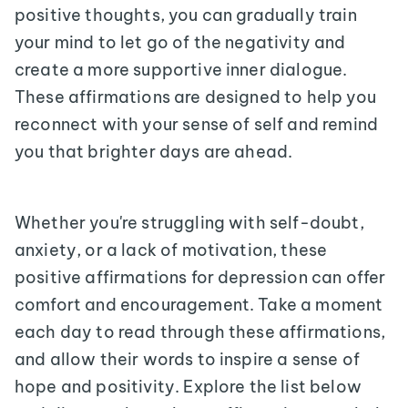
positive thoughts, you can gradually train
your mind to let go of the negativity and
create a more supportive inner dialogue.
These affirmations are designed to help you
reconnect with your sense of self and remind
you that brighter days are ahead.
Whether you're struggling with self-doubt,
anxiety, or a lack of motivation, these
positive affirmations for depression can offer
comfort and encouragement. Take a moment
each day to read through these affirmations,
and allow their words to inspire a sense of
hope and positivity. Explore the list below