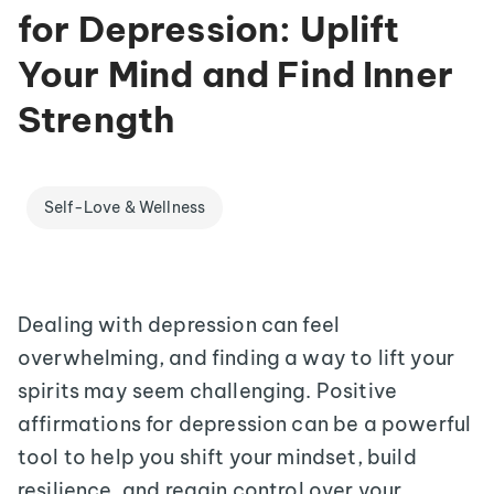
for Depression: Uplift
Your Mind and Find Inner
Strength
Self-Love & Wellness
Dealing with depression can feel
overwhelming, and finding a way to lift your
spirits may seem challenging. Positive
affirmations for depression can be a powerful
tool to help you shift your mindset, build
resilience, and regain control over your